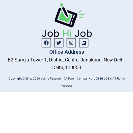
Facebook
Twitter
Instagram
Linkedin
Office Address
B2 Suneja Tower-1, District Centre, Janakpuri, New Delhi,
Delhi, 110058
Copyright © Since 2020 Verma Placement ( A Parent Company of JOB HI JOB ) | All Rights
Reserved