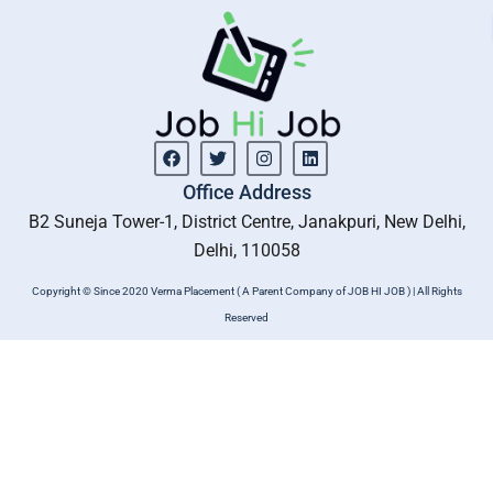
Facebook
Twitter
Instagram
Linkedin
Office Address
B2 Suneja Tower-1, District Centre, Janakpuri, New Delhi,
Delhi, 110058
Copyright © Since 2020 Verma Placement ( A Parent Company of JOB HI JOB ) | All Rights
Reserved